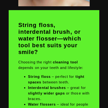
String floss,
interdental brush, or
water flosser—which
tool best suits your
smile?
Choosing the right
cleaning tool
depends on your teeth and lifestyle:
String floss
– perfect for
tight
spaces
between teeth.
Interdental brushes
– great for
slightly wider gaps
or those with
braces.
Water flossers
– ideal for people