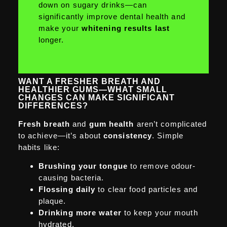
down on sugary drinks—can
significantly improve dental health and
make your
whitening results last
longer.
WANT A FRESHER BREATH AND
HEALTHIER GUMS—WHAT SMALL
CHANGES CAN MAKE SIGNIFICANT
DIFFERENCES?
Fresh breath
and
gum health
aren’t complicated
to achieve—it’s about
consistency
. Simple
habits like:
Brushing your tongue
to remove odour-
causing bacteria.
Flossing daily
to clear food particles and
plaque.
Drinking more water
to keep your mouth
hydrated.