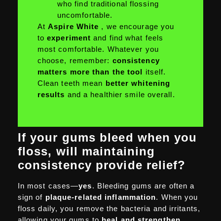
who find traditional flossing
uncomfortable.
At
Aspire White
, we encourage you
to
experiment
and find what feels
most comfortable. Whatever you
choose, remember:
consistency
matters more than the tool
itself.
Clean teeth mean
better whitening
results
and a healthier smile overall.
If your gums bleed when you
floss, will maintaining
consistency provide relief?
In most cases—
yes
. Bleeding gums are often a
sign of
plaque-related inflammation
. When you
floss daily, you remove the bacteria and irritants,
allowing your gums to
heal and strengthen
.