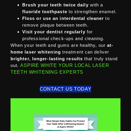
Brush your teeth twice daily
with a
fluoride toothpaste
to strengthen enamel.
Floss or use an interdental cleaner
to
remove plaque between teeth.
Visit your dentist regularly
for
professional check-ups and cleaning.
When your teeth and gums are healthy, our
at-
home laser whitening
treatment can deliver
brighter, longer-lasting results
that truly stand
out.
ASPIRE WHITE YOUR LOCAL LASER
TEETH WHITENING EXPERTS
CONTACT US TODAY