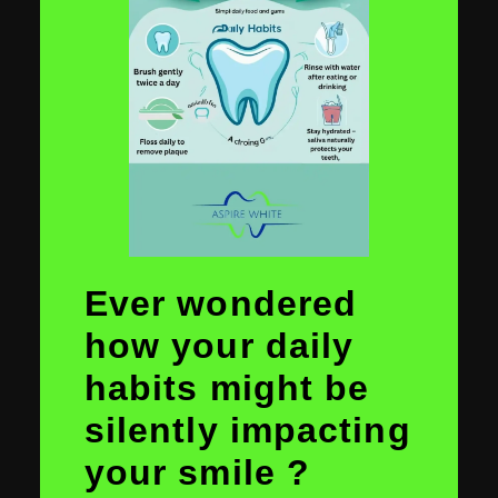
Ever wondered
how your daily
habits might be
silently impacting
your smile ?