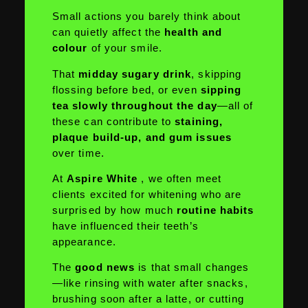
Small actions you barely think about
can quietly affect the
health and
colour
of your smile.
That
midday sugary drink
, skipping
flossing before bed, or even
sipping
tea slowly throughout the day
—all of
these can contribute to
staining,
plaque build-up, and gum issues
over time.
At
Aspire White
, we often meet
clients excited for whitening who are
surprised by how much
routine habits
have influenced their teeth’s
appearance.
The
good news
is that small changes
—like rinsing with water after snacks,
brushing soon after a latte, or cutting