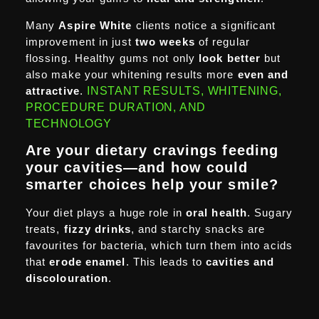
Many
Aspire White
clients notice a significant
improvement in just
two weeks
of regular
flossing. Healthy gums not only
look better
but
also make your whitening results more
even and
attractive
.
INSTANT RESULTS, WHITENING,
PROCEDURE DURATION, AND
TECHNOLOGY
Are your dietary cravings feeding
your cavities—and how could
smarter choices help your smile?
Your diet plays a huge role in
oral health
. Sugary
treats,
fizzy drinks
, and starchy snacks are
favourites for bacteria, which turn them into acids
that
erode enamel
. This leads to
cavities and
discolouration
.
At
Aspire White
,
we recommend making
small