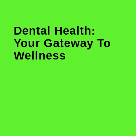
Dental Health:
Your Gateway To
Wellness