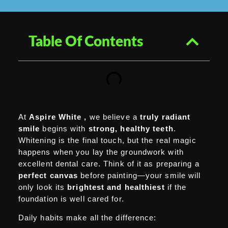
Table Of Contents
At
Aspire White
,
we believe
a
truly radiant
smile
begins with
strong,
healthy teeth
.
Whitening is the final touch, but the real magic
happens when you lay the groundwork with
excellent dental care. Think of it as preparing a
perfect canvas
before painting—your smile will
only look its
brightest and healthiest
if the
foundation is well cared for.
Daily habits make all the difference: