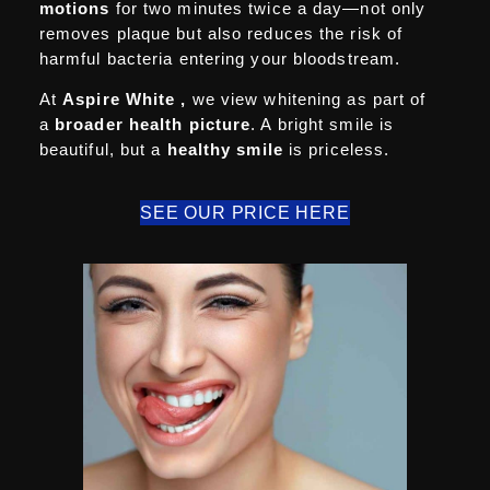
motions
for two minutes twice a day—not only
removes plaque but also reduces the risk of
harmful bacteria entering your bloodstream.
At
Aspire White
,
we view whitening as part of
a
broader
health picture
. A bright smile is
beautiful, but a
healthy smile
is priceless.
SEE OUR PRICE HERE