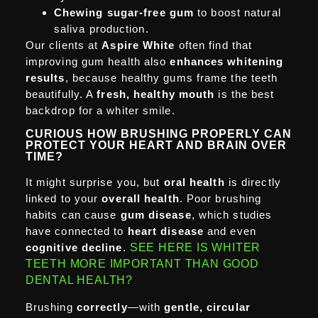
Chewing sugar-free gum
to boost natural
saliva production.
Our clients at
Aspire White
often find that
improving gum health also
enhances whitening
results
, because healthy gums frame the teeth
beautifully. A
fresh, healthy mouth
is the best
backdrop for a whiter smile.
CURIOUS HOW BRUSHING PROPERLY CAN
PROTECT YOUR HEART AND BRAIN OVER
TIME?
It might surprise you, but
oral health
is directly
linked to your
overall health
. Poor brushing
habits can cause
gum disease
, which studies
have connected to
heart disease
and even
cognitive decline
.
SEE HERE IS WHITER
TEETH MORE IMPORTANT THAN GOOD
DENTAL HEALTH?
Brushing
correctly
—with
gentle, circular