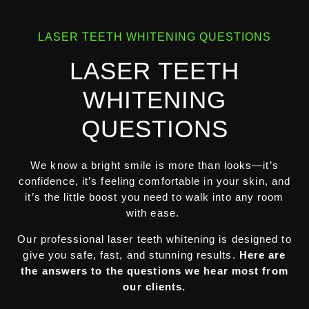
LASER TEETH WHITENING QUESTIONS
LASER TEETH
WHITENING
QUESTIONS
We know a bright smile is more than looks—it’s
confidence, it’s feeling comfortable in your skin, and
it’s the little boost you need to walk into any room
with ease.
Our professional laser teeth whitening is designed to
give you safe, fast, and stunning results.
Here are
the answers to the questions we hear most from
our clients.