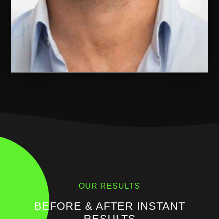
OUR RESULTS
BEFORE & AFTER INSTANT
RESULTS