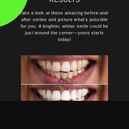
Take a look at these amazing before-and-
after smiles and picture what’s possible
for you. A brighter, whiter smile could be
just around the corner—yours starts
today!