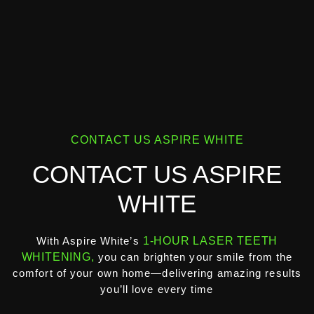
CONTACT US ASPIRE WHITE
CONTACT US ASPIRE
WHITE
With Aspire White’s
1-HOUR LASER TEETH
WHITENING,
you can brighten your smile from the
comfort of your own home—delivering amazing results
you’ll love every time