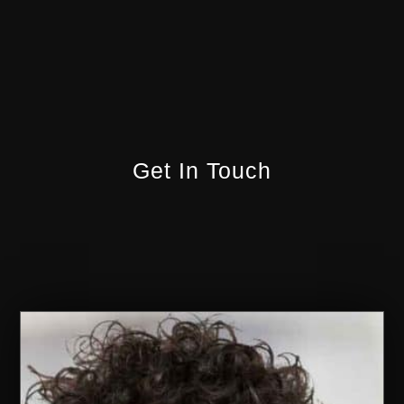
Get In Touch