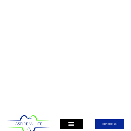
CONTACT US