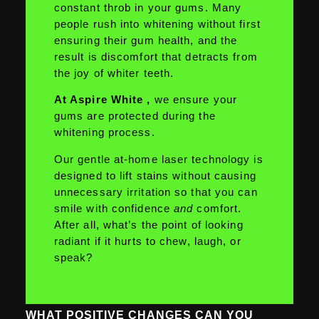
constant throb in your gums. Many
people rush into whitening without first
ensuring their gum health, and the
result is discomfort that detracts from
the joy of whiter teeth.
At Aspire White ,
we ensure your
gums are protected during the
whitening process.
Our gentle at-home laser technology is
designed to lift stains without causing
unnecessary irritation so that you can
smile with confidence
and
comfort.
After all, what’s the point of looking
radiant if it hurts to chew, laugh, or
speak?
WHAT POSITIVE CHANGES CAN YOU