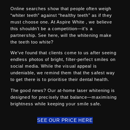
Online searches show that people often weigh
“whiter teeth” against “healthy teeth” as if they
must choose one. At Aspire White , we believe
this shouldn’t be a competition—it’s a
partnership. See here, will the whitening make
the teeth too white?
We’ve found that clients come to us after seeing
endless photos of bright, filter-perfect smiles on
social media. While the visual appeal is
undeniable, we remind them that the safest way
to get there is to prioritise their dental health.
The good news? Our at-home laser whitening is
designed for precisely that balance—maximising
brightness while keeping your smile safe.
SEE OUR PRICE HERE