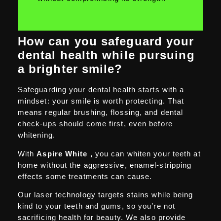
How can you safeguard your
dental health while pursuing
a brighter smile?
Safeguarding your dental health starts with a
mindset: your smile is worth protecting. That
means regular brushing, flossing, and dental
check-ups should come first, even before
whitening.
With
Aspire White ,
you can whiten your teeth at
home without the aggressive, enamel-stripping
effects some treatments can cause.
Our laser technology targets stains while being
kind to your teeth and gums, so you’re not
sacrificing health for beauty. We also provide