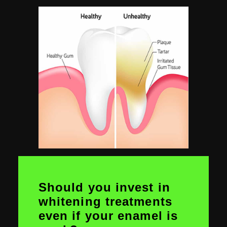
Should you invest in
whitening treatments
even if your enamel is