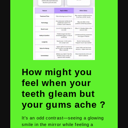
How might you
feel when your
teeth gleam but
your gums ache ?
It’s an odd contrast—seeing a glowing
smile in the mirror while feeling a