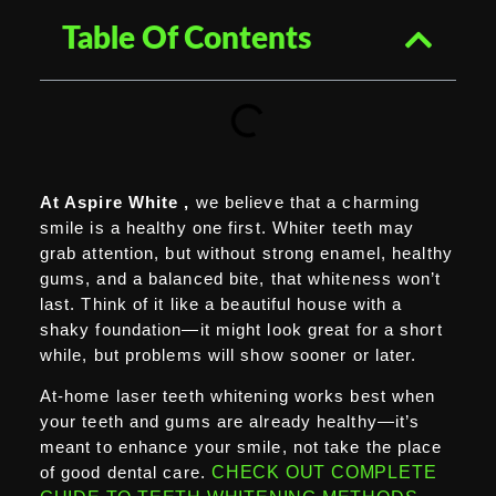
Table Of Contents
At Aspire White ,
we believe that a charming
smile is a healthy one first. Whiter teeth may
grab attention, but without strong enamel, healthy
gums, and a balanced bite, that whiteness won’t
last. Think of it like a beautiful house with a
shaky foundation—it might look great for a short
while, but problems will show sooner or later.
At-home laser teeth whitening works best when
your teeth and gums are already healthy—it’s
meant to enhance your smile, not take the place
of good dental care.
CHECK OUT COMPLETE