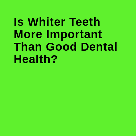
Is Whiter Teeth
More Important
Than Good Dental
Health?