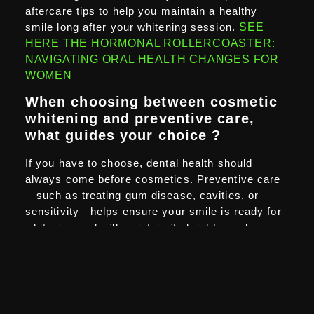
aftercare tips to help you maintain a healthy
smile long after your whitening session.
SEE
HERE THE HORMONAL ROLLERCOASTER:
NAVIGATING ORAL HEALTH CHANGES FOR
WOMEN
When choosing between cosmetic
whitening and preventive care,
what guides your choice ?
If you have to choose, dental health should
always come before cosmetics. Preventive care
—such as treating gum disease, cavities, or
sensitivity—helps ensure your smile is ready for
whitening and will maintain its brightness longer.
At Aspire White ,
we never push whitening on
clients who aren’t ready. We’d rather you address
any dental concerns first, so that when you
whiten, the results are safe, long-lasting, and