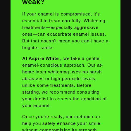
weak?
If your enamel is compromised, it’s
essential to tread carefully. Whitening
treatments—especially aggressive
ones—can exacerbate enamel issues.
But that doesn’t mean you can’t have a
brighter smile.
At Aspire White ,
we take a gentle,
enamel-conscious approach. Our at-
home laser whitening uses no harsh
abrasives or high peroxide levels,
unlike some treatments. Before
starting, we recommend consulting
your dentist to assess the condition of
your enamel.
Once you’re ready, our method can
help you safely enhance your smile
without compromising its strength.