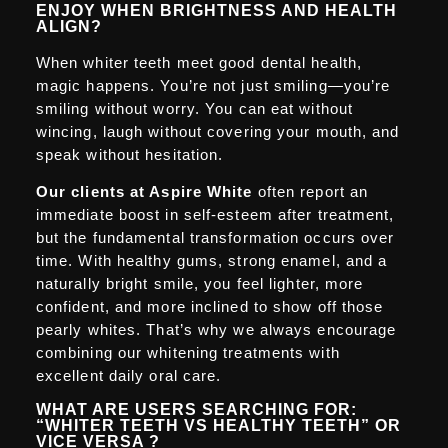
ENJOY WHEN BRIGHTNESS AND HEALTH
ALIGN?
When whiter teeth meet good dental health,
magic happens. You’re not just smiling—you’re
smiling without worry. You can eat without
wincing, laugh without covering your mouth, and
speak without hesitation.
Our clients at Aspire White
often report an
immediate boost in self-esteem after treatment,
but the fundamental transformation occurs over
time. With healthy gums, strong enamel, and a
naturally bright smile, you feel lighter, more
confident, and more inclined to show off those
pearly whites. That’s why we always encourage
combining our whitening treatments with
excellent daily oral care.
WHAT ARE USERS SEARCHING FOR:
“WHITER TEETH VS HEALTHY TEETH” OR
VICE VERSA ?