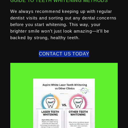
GUIDE TO TEETH WHITENING METHODS
We always recommend keeping up with regular
dentist visits and sorting out any dental concerns
before you start whitening. This way, your
brighter smile won’t just look amazing—it’ll be
backed by strong, healthy teeth.
CONTACT US TODAY