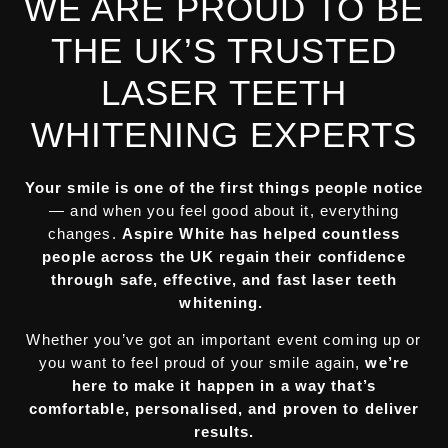
WE ARE PROUD TO BE
THE UK’S TRUSTED
LASER TEETH
WHITENING EXPERTS
Your smile is one of the first things people notice
— and when you feel good about it, everything
changes.
Aspire White has helped countless
people across the UK regain their confidence
through safe, effective, and fast laser teeth
whitening.
Whether you’ve got an important event coming up or
you want to feel proud of your smile again,
we’re
here to make it happen in a way that’s
comfortable, personalised, and proven to deliver
results.