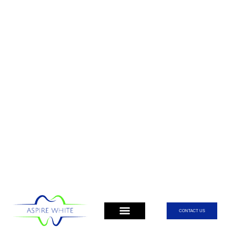
CONTACT US