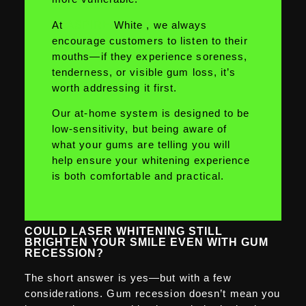
At
ASPIRE
White , we always
encourage customers to listen to their
mouths—if they experience soreness,
tenderness, or visible gum loss, it’s
worth addressing it first.
Our at-home system is designed to be
low-sensitivity, but being aware of
what your gums are telling you will
help ensure your whitening experience
is both comfortable and practical.
COULD LASER WHITENING STILL
BRIGHTEN YOUR SMILE EVEN WITH GUM
RECESSION?
The short answer is yes—but with a few
considerations. Gum recession doesn’t mean you