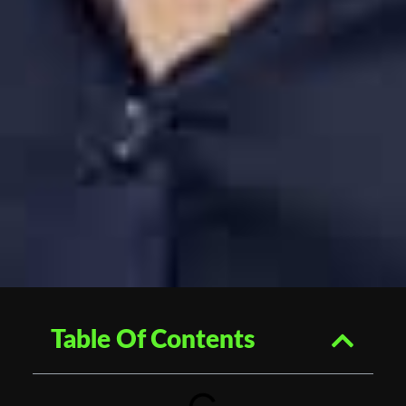
Table Of Contents