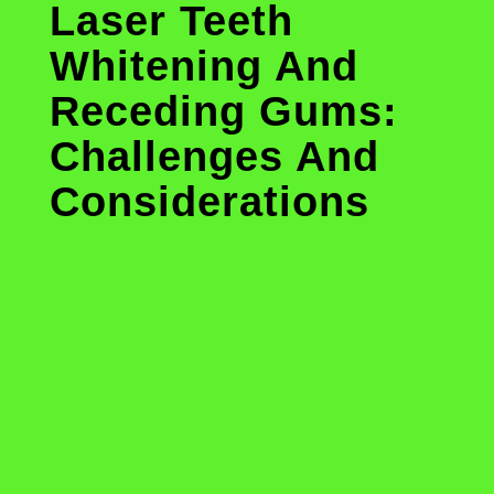
Laser Teeth
Whitening And
Receding Gums:
Challenges And
Considerations