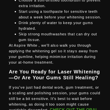
Choose a soft-bristled toothbrush to prevent
extra irritation.
Start using a toothpaste for sensitive teeth
about a week before your whitening session.
Drink plenty of water to keep your gums
hydrated.
Skip strong mouthwashes that can dry out
gum tissue.
At Aspire White , we’ll also walk you through
applying the whitening gel so it stays away from
your gumline, helping minimise irritation during
your at-home treatment.
Are You Ready for Laser Whitening
—Or Are Your Gums Still Healing?
If you’ve just had dental work, gum treatment, or
a scaling and polishing session, your gums could
still be a bit sensitive. It’s best to wait before
whitening, as doing it too soon might cause
avoidable discomfort.
CHECK OUT THE ORAL