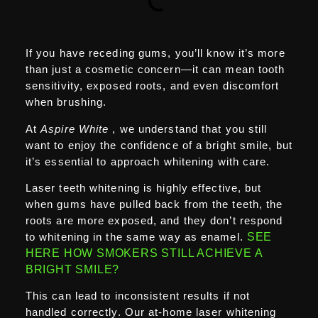
If you have receding gums, you’ll know it’s more
than just a cosmetic concern—it can mean tooth
sensitivity, exposed roots, and even discomfort
when brushing.
At
Aspire White
, we understand that you still
want to enjoy the confidence of a bright smile, but
it’s essential to approach whitening with care.
Laser teeth whitening is highly effective, but
when gums have pulled back from the teeth, the
roots are more exposed, and they don’t respond
to whitening in the same way as enamel.
SEE
HERE HOW SMOKERS STILL ACHIEVE A
BRIGHT SMILE?
This can lead to inconsistent results if not
handled correctly. Our at-home laser whitening