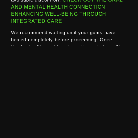
AND MENTAL HEALTH CONNECTION:
ENHANCING WELL-BEING THROUGH
INTEGRATED CARE
We recommend waiting until your gums have
healed completely before proceeding. Once
they’re healthy and free from discomfort, you’ll
not only see better whitening results but also
enjoy a much more comfortable experience.
SEE OUR 1 HOUR TEETH TREATMENT
Could Investing in Gum Health First Lead
to Longer-Lasting Whitening Results?
Absolutely. Healthy gums keep your teeth stable
and protect the roots from staining.
If you take the time to improve gum health first—
through better oral hygiene, professional