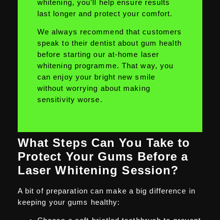
whitening, you’ll help ensure results
last longer and protect your comfort.
We always recommend that customers
speak to their dentist about gum health
before starting our at-home laser
whitening programme. That way, you
can enjoy your bright new smile
without worrying about making
sensitivity worse.
What Steps Can You Take to
Protect Your Gums Before a
Laser Whitening Session?
A bit of preparation can make a big difference in
keeping your gums healthy: