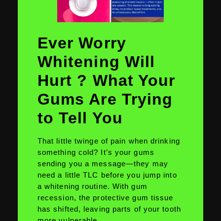
Ever Worry
Whitening Will
Hurt ? What Your
Gums Are Trying
to Tell You
That little twinge of pain when drinking
something cold? It’s your gums
sending you a message—they may
need a little TLC before you jump into
a whitening routine. With gum
recession, the protective gum tissue
has shifted, leaving parts of your tooth
more vulnerable.