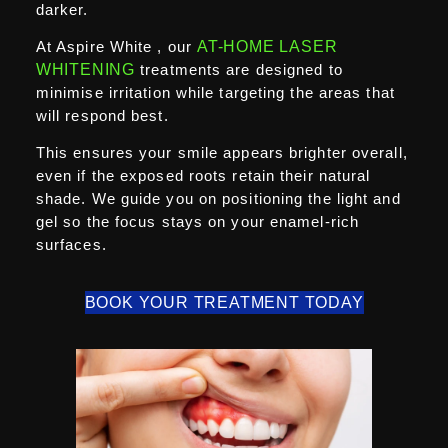
darker.
At Aspire White , our
AT-HOME LASER
WHITENING
treatments are designed to
minimise irritation while targeting the areas that
will respond best.
This ensures your smile appears brighter overall,
even if the exposed roots retain their natural
shade. We guide you on positioning the light and
gel so the focus stays on your enamel-rich
surfaces.
BOOK YOUR TREATMENT TODAY