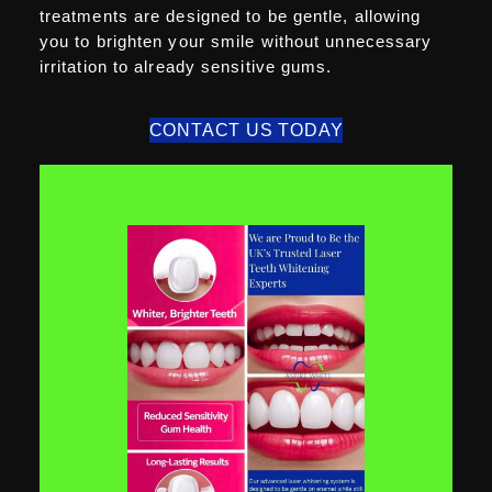
treatments are designed to be gentle, allowing
you to brighten your smile without unnecessary
irritation to already sensitive gums.
CONTACT US TODAY