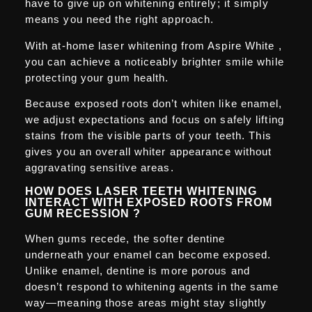
have to give up on whitening entirely; it simply
means you need the right approach.
With at-home laser whitening from Aspire White ,
you can achieve a noticeably brighter smile while
protecting your gum health.
Because exposed roots don’t whiten like enamel,
we adjust expectations and focus on safely lifting
stains from the visible parts of your teeth. This
gives you an overall whiter appearance without
aggravating sensitive areas.
HOW DOES LASER TEETH WHITENING
INTERACT WITH EXPOSED ROOTS FROM
GUM RECESSION ?
When gums recede, the softer dentine
underneath your enamel can become exposed.
Unlike enamel, dentine is more porous and
doesn’t respond to whitening agents in the same
way—meaning those areas might stay slightly