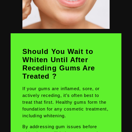
Should You Wait to
Whiten Until After
Receding Gums Are
Treated ?
If your gums are inflamed, sore, or
actively receding, it’s often best to
treat that first. Healthy gums form the
foundation for any cosmetic treatment,
including whitening.
By addressing gum issues before