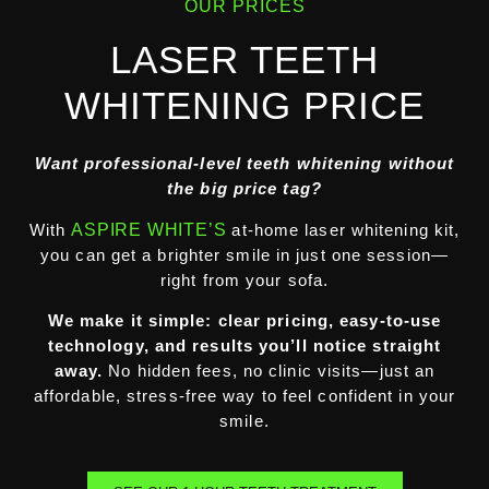
OUR PRICES
LASER TEETH
WHITENING PRICE
Want professional-level teeth whitening without
the big price tag?
With
ASPIRE WHITE’S
at-home laser whitening kit,
you can get a brighter smile in just one session—
right from your sofa.
We make it simple: clear pricing, easy-to-use
technology, and results you’ll notice straight
away.
No hidden fees, no clinic visits—just an
affordable, stress-free way to feel confident in your
smile.