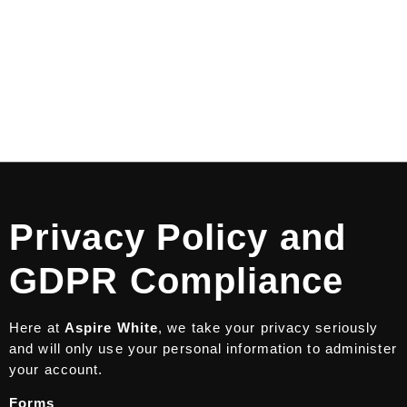
Privacy Policy and
GDPR Compliance
Here at
Aspire White
, we take your privacy seriously
and will only use your personal information to administer
your account.
Forms