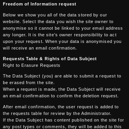
Freedom of Information request
Below we show you all of the data stored by our
website. Select the data you wish the site owner to
anonymise so it cannot be linked to your email address
any longer. It is the site’s owner responsibility to act
upon your request. When your data is anonymised you
will receive an email confirmation.
Requests Table & Rights of Data Subject
Right to Erasure Requests
The Data Subject (you) are able to submit a request to
be erased from the site.
When a request is made, the Data Subject will receive
an email confirmation to confirm the deletion request.
After email confirmation, the user request is added to
the requests table for review by the Administrator.
If the Data Subject has content published on the site for
any post types or comments, they will be added to this