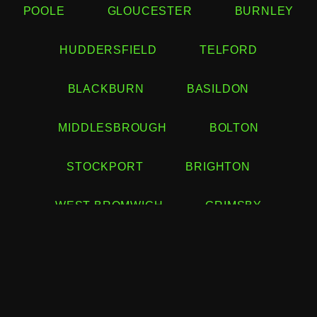
POOLE
GLOUCESTER
BURNLEY
HUDDERSFIELD
TELFORD
BLACKBURN
BASILDON
MIDDLESBROUGH
BOLTON
STOCKPORT
BRIGHTON
WEST BROMWICH
GRIMSBY
HASTINGS
BURTON UPON TRENT
COLCHESTER
EASTBOURNE