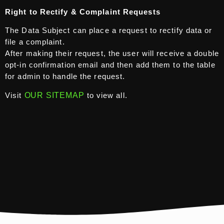
Right to Rectify & Complaint Requests
The Data Subject can place a request to rectify data or
file a complaint.
After making their request, the user will receive a double
opt-in confirmation email and then add them to the table
for admin to handle the request.
Visit
OUR SITEMAP
to view all.