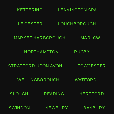
KETTERING
LEAMINGTON SPA
LEICESTER
LOUGHBOROUGH
MARKET HARBOROUGH
MARLOW
NORTHAMPTON
RUGBY
STRATFORD UPON AVON
TOWCESTER
WELLINGBOROUGH
WATFORD
SLOUGH
READING
HERTFORD
SWINDON
NEWBURY
BANBURY