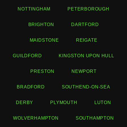
NOTTINGHAM
PETERBOROUGH
BRIGHTON
DARTFORD
MAIDSTONE
REIGATE
GUILDFORD
KINGSTON UPON HULL
PRESTON
NEWPORT
BRADFORD
SOUTHEND-ON-SEA
DERBY
PLYMOUTH
LUTON
WOLVERHAMPTON
SOUTHAMPTON