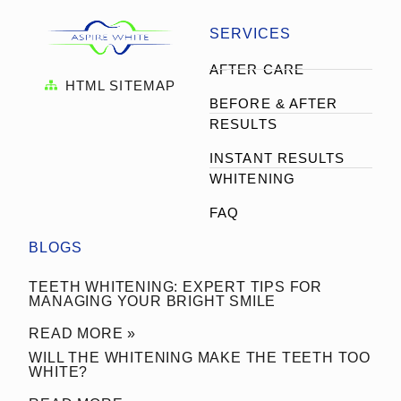
SERVICES
AFTER CARE
HTML SITEMAP
BEFORE & AFTER
RESULTS
INSTANT RESULTS
WHITENING
FAQ
BLOGS
TEETH WHITENING: EXPERT TIPS FOR
MANAGING YOUR BRIGHT SMILE
READ MORE »
WILL THE WHITENING MAKE THE TEETH TOO
WHITE?