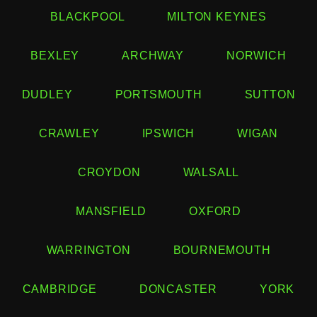
BLACKPOOL
MILTON KEYNES
BEXLEY
ARCHWAY
NORWICH
DUDLEY
PORTSMOUTH
SUTTON
CRAWLEY
IPSWICH
WIGAN
CROYDON
WALSALL
MANSFIELD
OXFORD
WARRINGTON
BOURNEMOUTH
CAMBRIDGE
DONCASTER
YORK