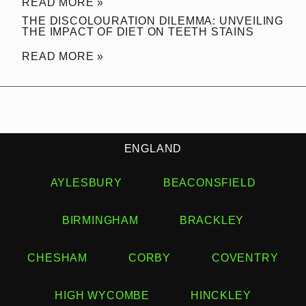
READ MORE »
THE DISCOLOURATION DILEMMA: UNVEILING
THE IMPACT OF DIET ON TEETH STAINS
READ MORE »
ENGLAND
AYLESBURY
BEACONSFIELD
BIRMINGHAM
BRACKLEY
CHESHAM
CORBY
COVENTRY
HIGH WYCOMBE
HINCKLEY