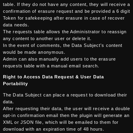
table. If they do not have any content, they will receive a
confirmation of erasure request and be provided a 6 digit
Token for safekeeping after erasure in case of recover
data needs.
The requests table allows the Administrator to reassign
any content to another user or delete it.
In the event of comments, the Data Subject’s content
would be made anonymous.
Admin can also manually add users to the erasure
requests table with a manual email search.
Right to Access Data Request & User Data
Portability
The Data Subject can place a request to download their
data.
After requesting their data, the user will receive a double
opt-in confirmation email then the plugin will generate an
XML or JSON file, which will be emailed to them for
download with an expiration time of 48 hours.