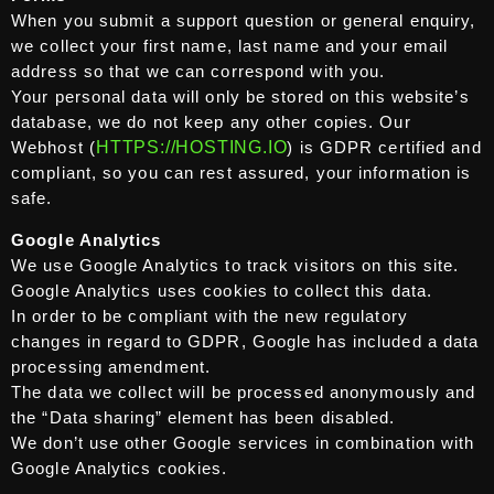
When you submit a support question or general enquiry,
we collect your first name, last name and your email
address so that we can correspond with you.
Your personal data will only be stored on this website’s
database, we do not keep any other copies. Our
Webhost (
HTTPS://HOSTING.IO
) is GDPR certified and
compliant, so you can rest assured, your information is
safe.
Google Analytics
We use Google Analytics to track visitors on this site.
Google Analytics uses cookies to collect this data.
In order to be compliant with the new regulatory
changes in regard to GDPR, Google has included a data
processing amendment.
The data we collect will be processed anonymously and
the “Data sharing” element has been disabled.
We don’t use other Google services in combination with
Google Analytics cookies.